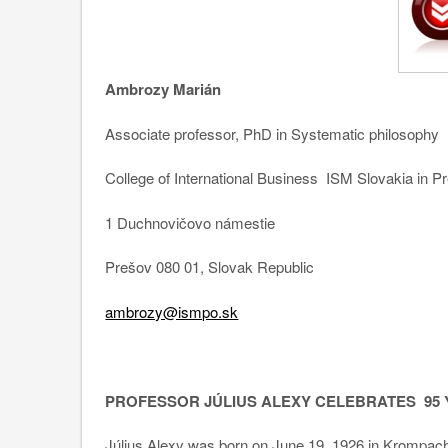
Ambrozy Marián
Associate professor, PhD in Systematic philosophy
College of International Business ISM Slovakia in P
1 Duchnovičovo námestie
Prešov 080 01, Slovak Republic
ambrozy@ismpo.sk
PROFESSOR JÚLIUS ALEXY CELEBRATES 95
Július Alexy was born on June 19, 1926 in Krompachy