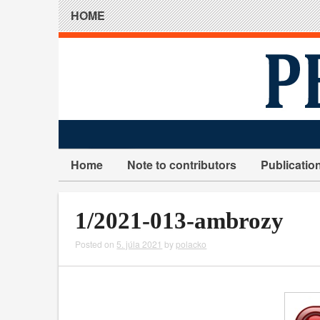
HOME
Home
Note to contributors
Publicatio
1/2021-013-ambrozy
Posted on
5. júla 2021
by
polacko