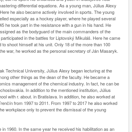
stering differential equations. As a young man, Július Alexy
Here he also became actively involved in sports. The young
elled especially as a hockey player, where he played several
5 he took part in the resistance with a gun in his hand. He
 assigned as the bodyguard of the main commanders of the
 participated in the battles for Liptovský Mikuláš. Here he came
 shoot himself at his unit. Only 18 of the more than 100
 the war, he worked as the personal secretary of Ján Masaryk.
ak Technical University, Július Alexy began lecturing at the
mong other things as the dean of the faculty. He became a
nomics management of the chemical industry. In fact, he can be
hoslovakia. In addition to the mentioned institution, Július
l with r. about. in Bratislava. In addition, he also worked at
 Trenčín from 1997 to 2011. From 1997 to 2017 he also worked
 the workplace only to prevent the dismissal of the young
e in 1960. In the same year he received his habilitation as an