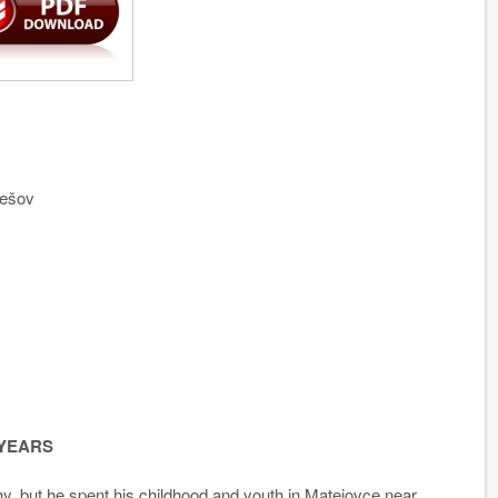
rešov
 YEARS
, but he spent his childhood and youth in Matejovce near