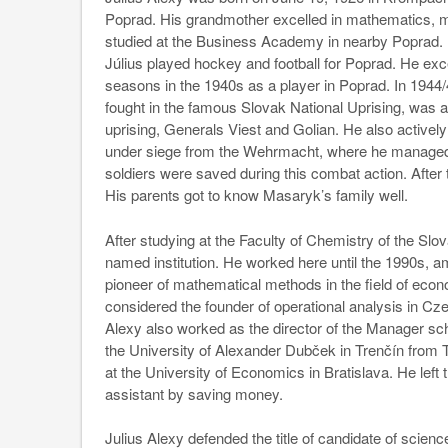
Poprad. His grandmother excelled in mathematics, ma
studied at the Business Academy in nearby Poprad. 
Július played hockey and football for Poprad. He exc
seasons in the 1940s as a player in Poprad. In 1944/4
fought in the famous Slovak National Uprising, was
uprising, Generals Viest and Golian. He also actively
under siege from the Wehrmacht, where he managed to
soldiers were saved during this combat action. After
His parents got to know Masaryk’s family well.
After studying at the Faculty of Chemistry of the Slov
named institution. He worked here until the 1990s, a
pioneer of mathematical methods in the field of eco
considered the founder of operational analysis in Czec
Alexy also worked as the director of the Manager schoo
the University of Alexander Dubček in Trenčín from
at the University of Economics in Bratislava. He left
assistant by saving money.
Julius Alexy defended the title of candidate of scienc