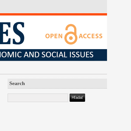
Search