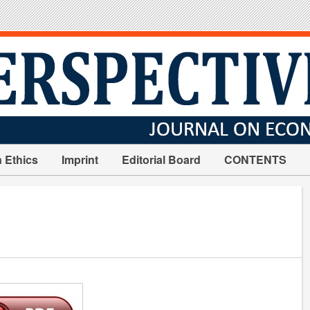
n Ethics
Imprint
Editorial Board
CONTENTS