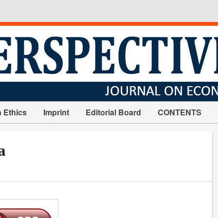
n Ethics
Imprint
Editorial Board
CONTENTS
a