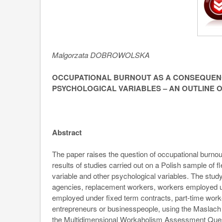
Malgorzata DOBROWOLSKA
OCCUPATIONAL BURNOUT AS A CONSEQUENC
PSYCHOLOGICAL VARIABLES – AN OUTLINE 
Abstract
The paper raises the question of occupational burno
results of studies carried out on a Polish sample of 
variable and other psychological variables. The st
agencies, replacement workers, workers employed u
employed under fixed term contracts, part-time wor
entrepreneurs or businesspeople, using the Maslach
the Multidimensional Workaholism Assessment Ques