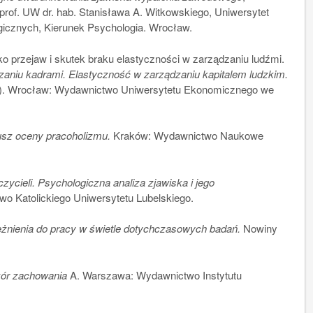
prof. UW dr. hab. Stanisława A. Witkowskiego, Uniwersytet
icznych, Kierunek Psychologia. Wrocław.
przejaw i skutek braku elastyczności w zarządzaniu ludźmi.
aniu kadrami. Elastyczność w zarządzaniu kapitalem ludzkim.
73). Wrocław: Wydawnictwo Uniwersytetu Ekonomicznego we
sz oceny pracoholizmu.
Kraków: Wydawnictwo Naukowe
cieli. Psychologiczna analiza zjawiska i jego
wo Katolickiego Uniwersytetu Lubelskiego.
eżnienia do pracy w świetle dotychczasowych badań.
Nowiny
zór zachowania
A. Warszawa: Wydawnictwo Instytutu