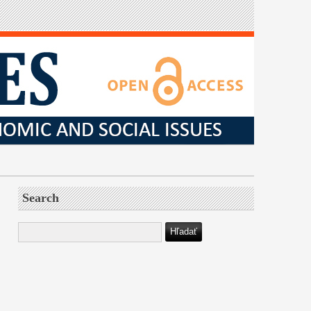
Search