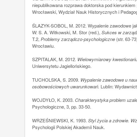
niepublikowana rozprawa doktorska pod kierunkiem 
Wrocławski, Wydział Nauk Historycznych i Pedagog
ŚLAZYK-SOBOL, M. 2012. Wypalenie zawodowe jako 
W: S. A. Witkowski, M. Stor (red.),
Sukces w zarządz
T.2,
Problemy zarządczo-psychologiczne
(str. 63-
Wrocławiu.
SZPITALAK, M. 2012.
Wielowymiarowy kwestionariu
Uniwersytetu Jagiellońskiego.
TUCHOLSKA, S. 2009.
Wypalenie zawodowe u nauczy
osobowościowych uwarunkowań.
Lublin: Wydawnict
WOJDYŁO, K. 2003.
Charakterystyka problem uzal
Psychologiczne, 3, pp. 33-50.
WRZEŚNIEWSKI, K. 1993.
Styl życia a zdrowie. W
Psychologii Polskiej Akademii Nauk.