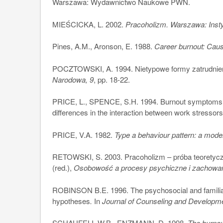
Warszawa: Wydawnictwo Naukowe PWN.
MIEŚCICKA, L. 2002.
Pracoholizm. Warszawa: Insty
Pines, A.M., Aronson, E. 1988.
Career burnout: Cau
POCZTOWSKI, A. 1994. Nietypowe formy zatrudnien
Narodowa, 9
, pp. 18-22.
PRICE, L., SPENCE, S.H. 1994. Burnout symptoms 
differences in the interaction between work stressors
PRICE, V.A. 1982.
Type a behaviour pattern: a model
RETOWSKI, S. 2003. Pracoholizm – próba teoretycz
(red.),
Osobowość a procesy psychiczne i zachowa
ROBINSON B.E. 1996. The psychosocial and familiar
hypotheses
.
In
Journal of Counseling and Developm
SCHAUFELI, W.B., ENZMANN, D. 1998.
The burnou