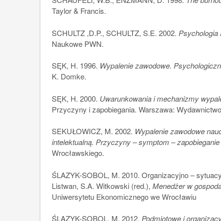
Taylor & Francis.
SCHULTZ ,D.P., SCHULTZ, S.E. 2002.
Psychologia 
Naukowe PWN.
SĘK, H. 1996.
Wypalenie zawodowe. Psychologiczn
K. Domke.
SĘK, H. 2000.
Uwarunkowania i mechanizmy wypal
Przyczyny i zapobiegania. Warszawa: Wydawnict
SEKUŁOWICZ, M. 2002.
Wypalenie zawodowe naucz
intelektualną. Przyczyny – symptom – zapobieganie
Wrocławskiego.
ŚLAZYK-SOBOL, M. 2010. Organizacyjno – sytuacyj
Listwan, S.A. Witkowski (red.),
Menedżer w gospodar
Uniwersytetu Ekonomicznego we Wrocławiu
ŚLAZYK-SOBOL, M. 2012.
Podmiotowe i organizac