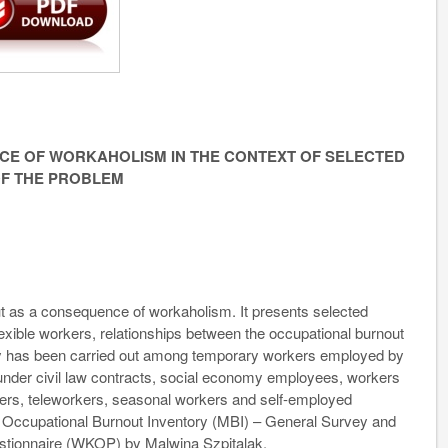
E OF WORKAHOLISM IN THE CONTEXT OF SELECTED
OF THE PROBLEM
ut as a consequence of workaholism. It presents selected
flexible workers, relationships between the occupational burnout
udy has been carried out among temporary workers employed by
nder civil law contracts, social economy employees, workers
kers, teleworkers, seasonal workers and self-employed
 Occupational Burnout Inventory (MBI) – General Survey and
tionnaire (WKOP) by Malwina Szpitalak.