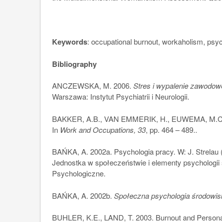
Keywords
: occupational burnout, workaholism, psyc
Bibliography
ANCZEWSKA, M. 2006.
Stres i wypalenie zawodowe
Warszawa: Instytut Psychiatrii i Neurologii.
BAKKER, A.B., VAN EMMERIK, H., EUWEMA, M.C. 2
In
Work and Occupations, 33
, pp. 464 – 489..
BAŃKA, A. 2002a. Psychologia pracy. W: J. Strelau (
Jednostka w społeczeństwie i elementy psychologi
Psychologiczne.
BAŃKA, A. 2002b.
Społeczna psychologia środowi
BUHLER, K.E., LAND, T. 2003. Burnout and Personali