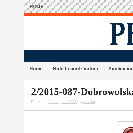
HOME
Home
Note to contributors
Publicatio
2/2015-087-Dobrowolsk
Posted on
24. augusta 2016
by
polacko