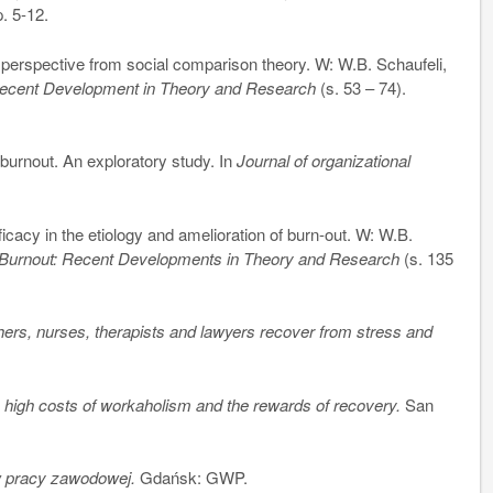
p. 5-12.
erspective from social comparison theory. W: W.B. Schaufeli,
Recent Development in Theory and Research
(s. 53 – 74).
rnout. An exploratory study. In
Journal of organizational
icacy in the etiology and amelioration of burn-out. W: W.B.
 Burnout: Recent Developments in Theory and Research
(s. 135
ers, nurses, therapists and lawyers recover from stress and
 high costs of workaholism and the rewards of recovery.
San
w pracy zawodowej.
Gdańsk: GWP.