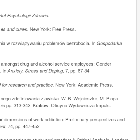
tut Psychologii Zdrowia.
ses and cures.
New York: Free Press.
ia w rozwiązywaniu problemów bezrobocia. In
Gospodarka
amongst drug and alcohol service employees: Gender
. In
Anxiety, Stress and Doping
, 7, pp. 67-84.
 for research and practice.
New York: Academic Press.
nego zdefiniowania zjawiska
.
W: B. Wojcieszke, M. Plopa
nie
pp. 313-342. Kraków: Oficyna Wydawnicza Impuls.
 dimensions of work addiction: Preliminary perspectives and
ent
, 74, pp. 447-452.
t companion to study and practise:
A Critical Analysis. London: