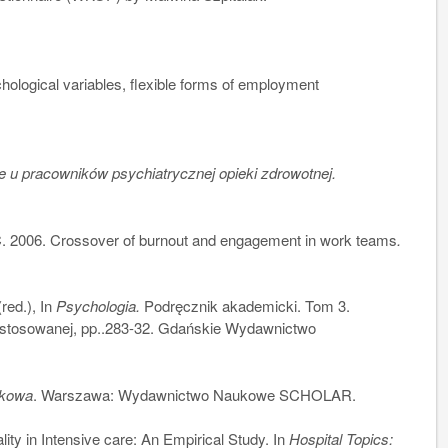
hological variables, flexible forms of employment
 u pracowników psychiatrycznej opieki zdrowotnej.
006. Crossover of burnout and engagement in work teams
.
red.), In
Psychologia.
Podręcznik akademicki. Tom 3.
i stosowanej, pp..283-32. Gdańskie Wydawnictwo
skowa
. Warszawa: Wydawnictwo Naukowe SCHOLAR.
ty in Intensive care: An Empirical Study. In
Hospital Topics: