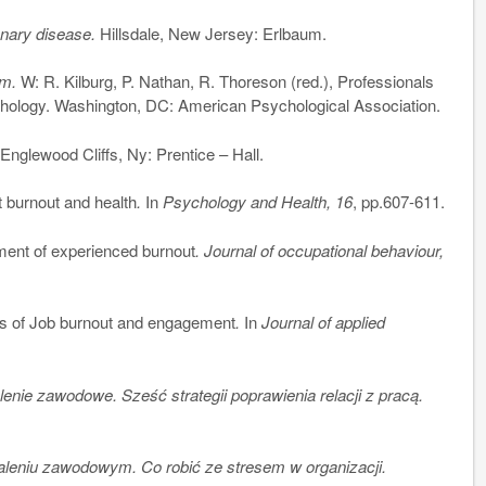
onary disease.
Hillsdale, New Jersey: Erlbaum.
sm.
W: R. Kilburg, P. Nathan, R. Thoreson (red.), Professionals
chology. Washington, DC: American Psychological Association.
.
Englewood Cliffs, Ny: Prentice – Hall.
burnout and health
.
In
Psychology and Health, 16
, pp.607-611.
nt of experienced burnout
. Journal of occupational behaviour,
s of Job burnout and engagement
.
In
Journal of applied
nie zawodowe. Sześć strategii poprawienia relacji z pracą.
leniu zawodowym. Co robić ze stresem w organizacji.