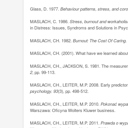
Glass, D. 1977.
Behaviour patterns, stress, and cor
MASLACH, C. 1986.
Stress, burnout and workaholi
in Distress: Issues, Syndroms and Solutions in Psy
MASLACH, CH. 1982.
Burnout: The Cost Of Caring
MASLACH, CH. (2001). What have we learned about 
MASLACH, CH., JACKSON, S. 1981. The measureme
2
, pp. 99-113.
MASLACH, CH., LEITER, M.P. 2008. Early predictor
psychology. 93
(3), pp. 498-512.
MASLACH, CH., LEITER, M.P. 2010.
Pokonać wypale
Warszawa: Oficyna Wolters Kluwer business.
MASLACH, CH., LEITER, M.P. 2011.
Prawda o wypa