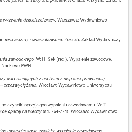
a wyzwania dzisiejszej pracy.
Warszawa: Wydawnictwo
e mechanizmy i uwarunkowania.
Poznań: Zakład Wydawniczy
enia zawodowego.
W: H. Sęk (red.), Wypalenie zawodowe.
wo Naukowe PWN.
ycieli pracujących z osobami z niepełnosprawnością
 – przezwyciężanie.
Wrocław: Wydawnictwo Uniwersytetu
ne czynniki sprzyjające wypaleniu zawodowemu. W: T.
ce opartej na wiedzy
(str. 764-774). Wrocław: Wydawnictwo
yjne uwarunkowania zjawiska wypalenia zawodowego
,