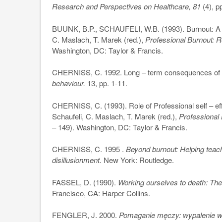
Research and Perspectives on Healthcare, 81
(4), p
BUUNK, B.P., SCHAUFELI, W.B. (1993). Burnout: A p
C. Maslach, T. Marek (red.),
Professional Burnout: 
Washington, DC: Taylor & Francis.
CHERNISS, C. 1992. Long – term consequences of bu
behaviour.
13, pp. 1-11.
CHERNISS, C. (1993). Role of Professional self – eff
Schaufeli, C. Maslach, T. Marek (red.),
Professional
– 149). Washington, DC: Taylor & Francis.
CHERNISS, C. 1995 .
Beyond burnout: Helping teach
disillusionment.
New York: Routledge.
FASSEL, D. (1990).
Working ourselves to death: The
Francisco, CA: Harper Collins.
FENGLER, J. 2000.
Pomaganie męczy: wypalenie 